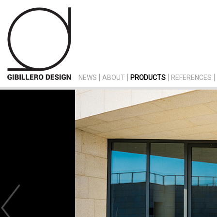
NEWS
ABOUT
PRODUCTS
REFERENCES