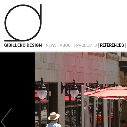
NEWS
ABOUT
PRODUCTS
REFERENCES