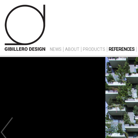
NEWS
ABOUT
PRODUCTS
REFERENCES