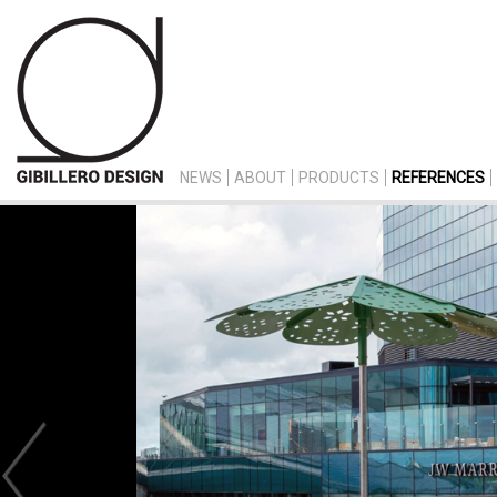
NEWS
ABOUT
PRODUCTS
REFERENCES