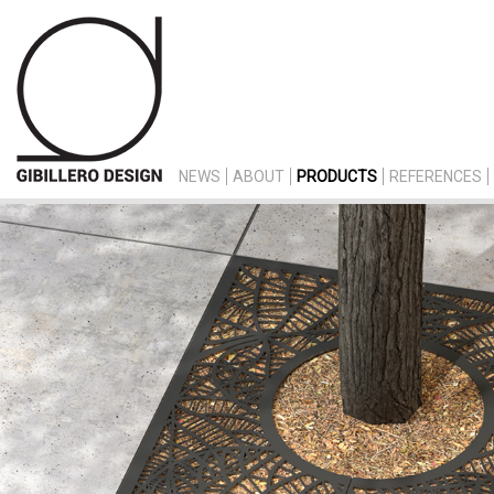
NEWS
ABOUT
PRODUCTS
REFERENCES