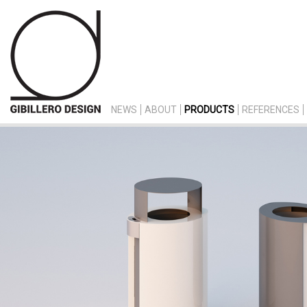
NEWS
ABOUT
PRODUCTS
REFERENCES