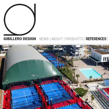
NEWS
ABOUT
PRODUCTS
REFERENCES